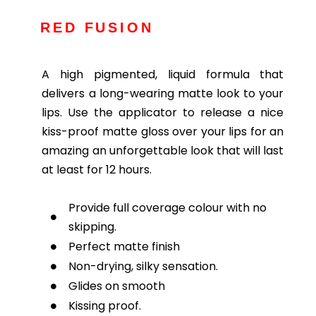
RED FUSION
A high pigmented, liquid formula that
delivers a long-wearing matte look to your
lips. Use the applicator to release a nice
kiss-proof matte gloss over your lips for an
amazing an unforgettable look that will last
at least for 12 hours.
Provide full coverage colour with no
skipping.
Perfect matte finish
Non-drying, silky sensation.
Glides on smooth
Kissing proof.