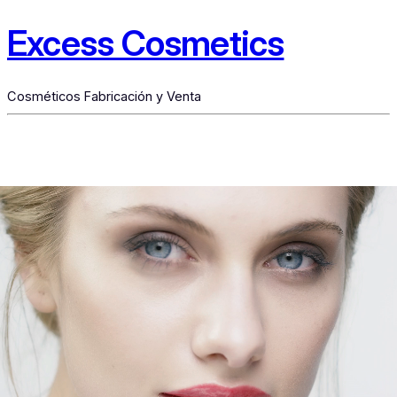
Excess Cosmetics
Cosméticos Fabricación y Venta