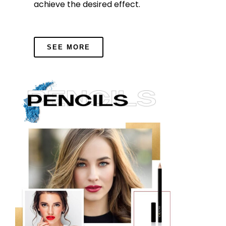
achieve the desired effect.
SEE MORE