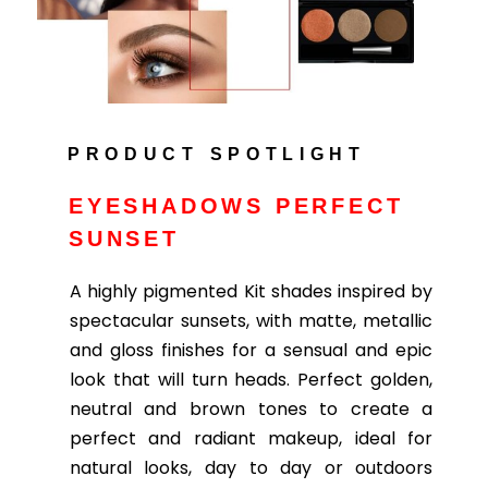
PRODUCT SPOTLIGHT
EYESHADOWS PERFECT
SUNSET
A highly pigmented Kit shades inspired by
spectacular sunsets, with matte, metallic
and gloss finishes for a sensual and epic
look that will turn heads. Perfect golden,
neutral and brown tones to create a
perfect and radiant makeup, ideal for
natural looks, day to day or outdoors