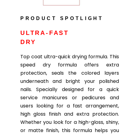
PRODUCT SPOTLIGHT
ULTRA-FAST
DRY
Top coat ultra-quick drying formula. This
speed dry formula offers extra
protection, seals the colored layers
underneath and bright your polished
nails. Specially designed for a quick
service manicures or pedicures and
users looking for a fast arrangement,
high gloss finish and extra protection.
Whether you look for a high-gloss, shiny,
or matte finish, this formula helps you