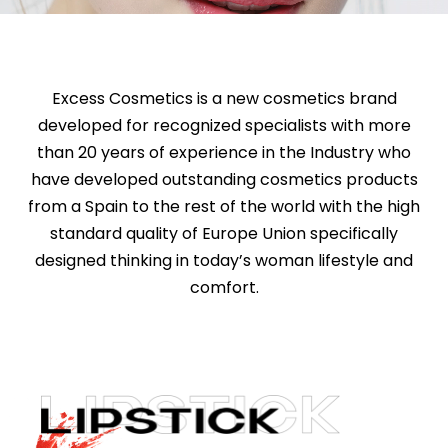
Excess Cosmetics is a new cosmetics brand
developed for recognized specialists with more
than 20 years of experience in the Industry who
have developed outstanding cosmetics products
from a Spain to the rest of the world with the high
standard quality of Europe Union specifically
designed thinking in today’s woman lifestyle and
comfort.