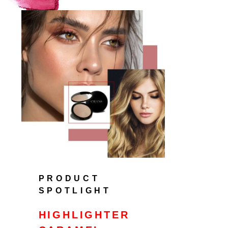
PRODUCT
SPOTLIGHT
HIGHLIGHTER