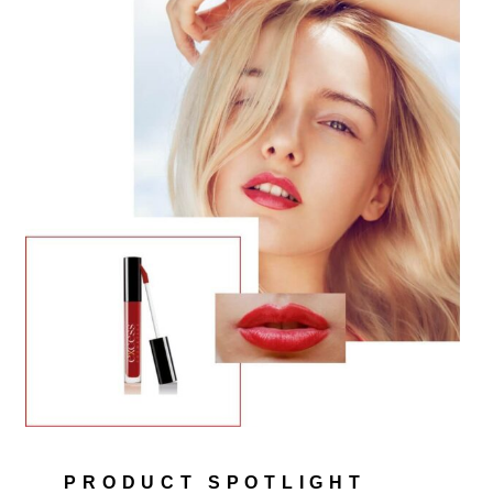
PRODUCT SPOTLIGHT