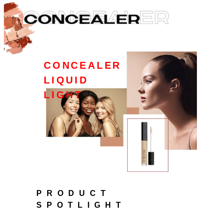
CONCEALER
LIQUID
LIGHT
PRODUCT
SPOTLIGHT