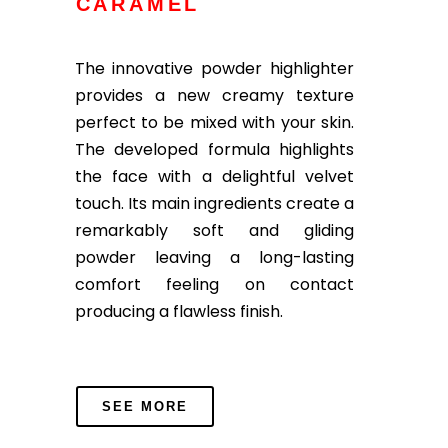
CARAMEL
The innovative powder highlighter
provides a new creamy texture
perfect to be mixed with your skin.
The developed formula highlights
the face with a delightful velvet
touch. Its main ingredients create a
remarkably soft and gliding
powder leaving a long-lasting
comfort feeling on contact
producing a flawless finish.
SEE MORE