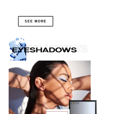
SEE MORE