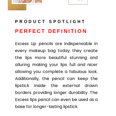
PRODUCT SPOTLIGHT
PERFECT DEFINITION
Excess Lip pencils are indispensable in
every makeup bag today; they create
the lips more beautiful stunning and
alluring making your lips full and nicer
allowing you complete a fabulous look.
Additionally, the pencil can keep the
lipstick inside the external drawn
borders providing longer durability. The
Excess lips pencil can even be used as a
base for longer-lasting lipstick.