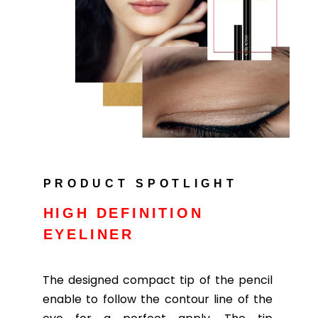
PRODUCT SPOTLIGHT
HIGH DEFINITION
EYELINER
The designed compact tip of the pencil
enable to follow the contour line of the