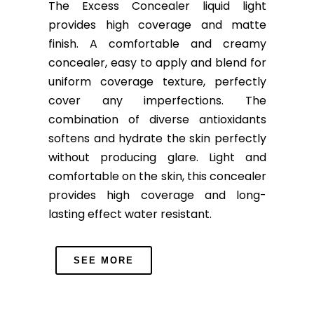
The Excess Concealer liquid light
provides high coverage and matte
finish. A comfortable and creamy
concealer, easy to apply and blend for
uniform coverage texture, perfectly
cover any imperfections. The
combination of diverse antioxidants
softens and hydrate the skin perfectly
without producing glare. Light and
comfortable on the skin, this concealer
provides high coverage and long-
lasting effect water resistant.
SEE MORE