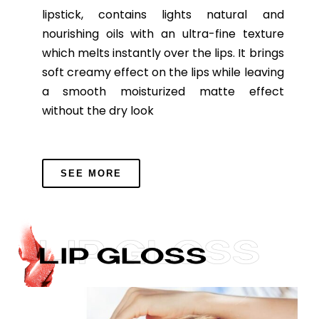
lipstick, contains lights natural and
nourishing oils with an ultra-fine texture
which melts instantly over the lips. It brings
soft creamy effect on the lips while leaving
a smooth moisturized matte effect
without the dry look
SEE MORE