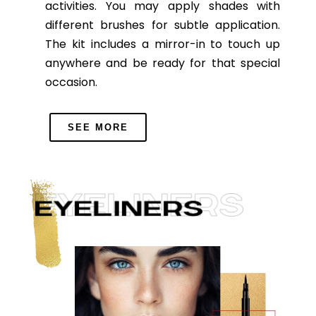
activities. You may apply shades with
different brushes for subtle application.
The kit includes a mirror-in to touch up
anywhere and be ready for that special
occasion.
SEE MORE