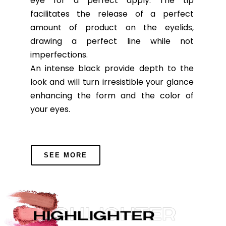
eye for a perfect apply. The tip
facilitates the release of a perfect
amount of product on the eyelids,
drawing a perfect line while not
imperfections.
An intense black provide depth to the
look and will turn irresistible your glance
enhancing the form and the color of
your eyes.
SEE MORE