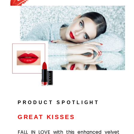
PRODUCT SPOTLIGHT
GREAT KISSES
FALL IN LOVE with this enhanced velvet