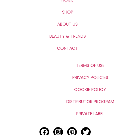
SHOP
ABOUT US
BEAUTY & TRENDS
CONTACT
TERMS OF USE
PRIVACY POLICIES
COOKIE POLICY
DISTRIBUTOR PROGRAM
PRIVATE LABEL