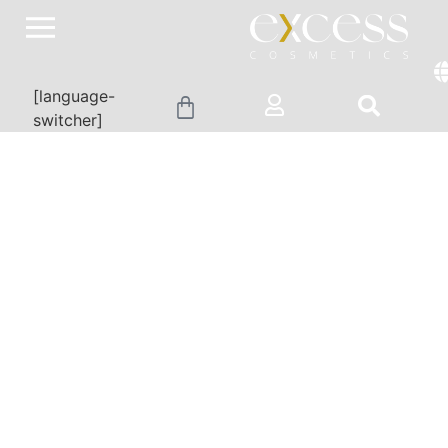
[language-
switcher]