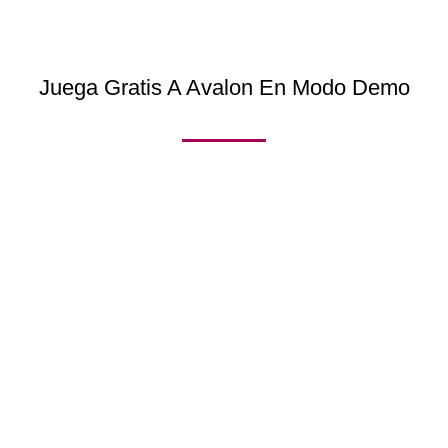
Juega Gratis A Avalon En Modo Demo