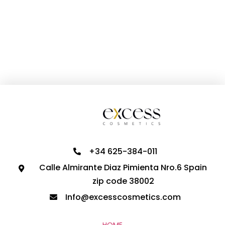
+34 625-384-011
Calle Almirante Diaz Pimienta Nro.6 Spain
zip code 38002
Info@excesscosmetics.com
HOME